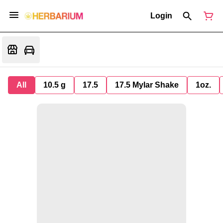
Login
All
10.5 g
17.5
17.5 Mylar Shake
1oz.