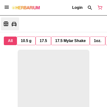
Login
All
10.5 g
17.5
17.5 Mylar Shake
1oz.