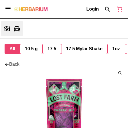
Login
All
10.5 g
17.5
17.5 Mylar Shake
1oz.
Back