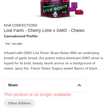
KIVA CONFECTIONS
Lost Farm - Cherry Lime x GMO - Chews
Cannabinoid Profile:
THC: 100.0MG
Infused with GMO Live Rosin Strain Notes With an underlying
breath of garlic bread, the potent indica-dominant GMO strain is
hyped for its bold, beasty skunk aroma on a background of
sweet, spicy fire. Flavor Notes Sugary-sweet flavors of black
cherry are balanced with tart lime and subtle notes of GMO live
rosin. Made with 100% Solventless Live Rosin Going back to
Kiva’s roots, live rosin is a solventless concentrate created with
Strain
care and craftsmanship. This exceptionally natural extraction
process creates a pure expression of the plant, allowing each
This product is no longer available.
strain’s unadulterated aromas and terpenes to shine.
Other Edibles