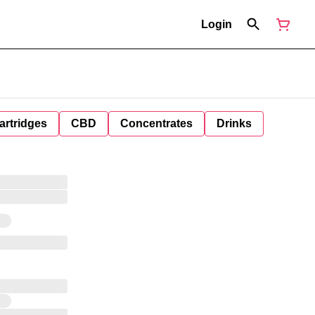
Login
artridges
CBD
Concentrates
Drinks