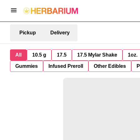
Pickup
Delivery
All
10.5 g
17.5
17.5 Mylar Shake
1oz.
Gummies
Infused Preroll
Other Edibles
P