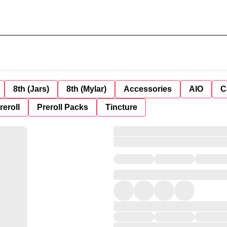
8th (Jars)
8th (Mylar)
Accessories
AIO
C
reroll
Preroll Packs
Tincture