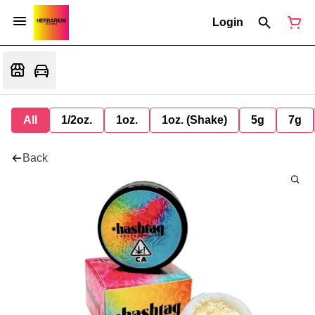
Login
All
1/2oz.
1oz.
1oz. (Shake)
5g
7g
Back