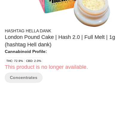
HASHTAG HELLA DANK
London Pound Cake | Hash 2.0 | Full Melt | 1g
(hashtag Hell dank)
Cannabinoid Profile:
THC: 72.9%
CBD: 2.0%
This product is no longer available.
Concentrates