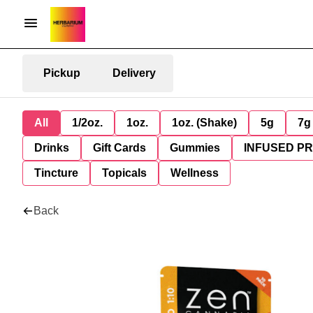
Pickup
Delivery
All
1/2oz.
1oz.
1oz. (Shake)
5g
7g
Drinks
Gift Cards
Gummies
INFUSED P
Tincture
Topicals
Wellness
Back