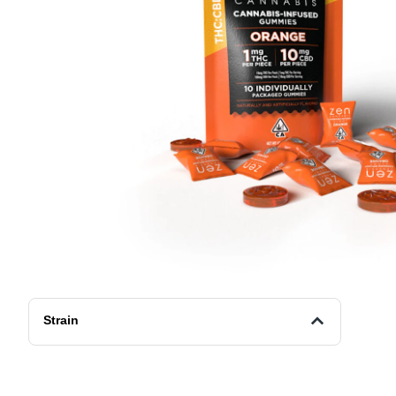
Strain