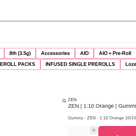
8th (3.5g)
Accessories
AIO
AIO + Pre-Roll
REROLL PACKS
INFUSED SINGLE PREROLLS
Loz
ZEN
ZEN | 1:10 Orange | Gumm
Gummy - ZEN - 1:10 Orange 10/1