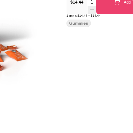
Quantity Selector
$14.44
Add T
1
unit
x
$14.44
=
$14.44
Gummies