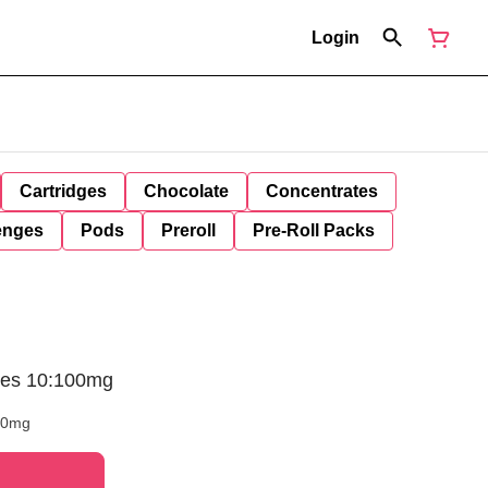
Login
Cartridges
Chocolate
Concentrates
enges
Pods
Preroll
Pre-Roll Packs
ies 10:100mg
00mg