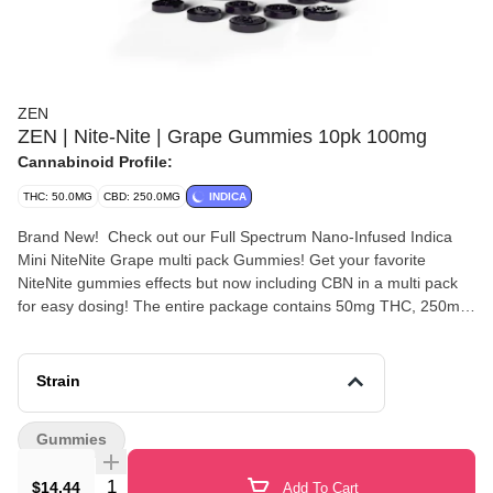
ZEN
ZEN | Nite-Nite | Grape Gummies 10pk 100mg
Cannabinoid Profile:
THC: 50.0MG
CBD: 250.0MG
INDICA
Brand New! Check out our Full Spectrum Nano-Infused Indica
Mini NiteNite Grape multi pack Gummies! Get your favorite
NiteNite gummies effects but now including CBN in a multi pack
for easy dosing! The entire package contains 50mg THC, 250mg
CBD and 12.5mg CBN(Total cannabinoids 312.5mg). Each of the
25 individual gummies in the bag contain 2mg THC, 10mg CBD
and .5mg CBN all of which are grape in flavor.
Strain
Gummies
Quantity Selector
$14.44
Add To Cart