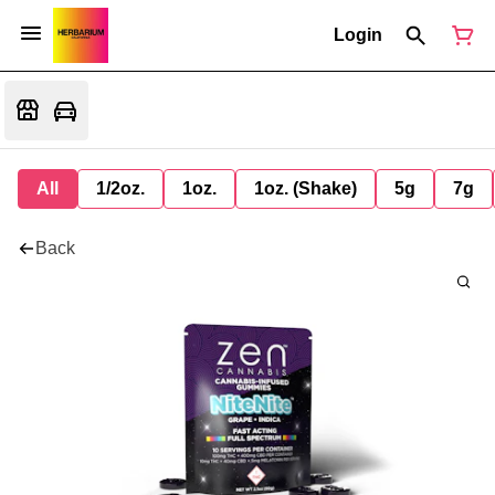
Login
All
1/2oz.
1oz.
1oz. (Shake)
5g
7g
Back