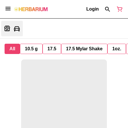
Login
All
10.5 g
17.5
17.5 Mylar Shake
1oz.