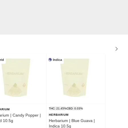
rid
Indica
THC: 21.45%
CBD: 0.03%
ARIUM
rium | Candy Popper |
HERBARIUM
d 10.5g
Herbarium | Blue Guava |
Indica 10.5g