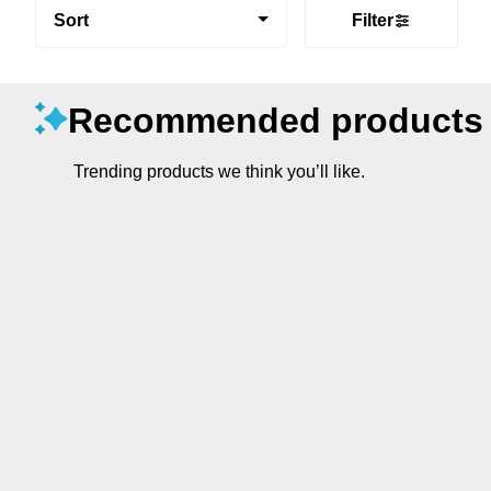
Sort
Filter
Recommended products
Trending products we think you’ll like.