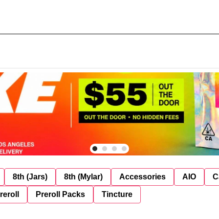
8th (Jars)
8th (Mylar)
Accessories
AIO
C
reroll
Preroll Packs
Tincture