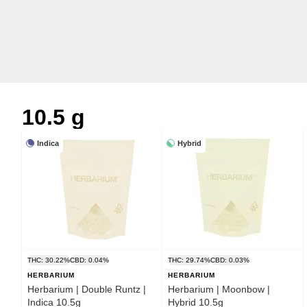
10.5 g
Indica
Hybrid
THC: 30.22%
CBD: 0.04%
THC: 29.74%
CBD: 0.03%
HERBARIUM
HERBARIUM
Herbarium | Double Runtz |
Herbarium | Moonbow |
Indica 10.5g
Hybrid 10.5g