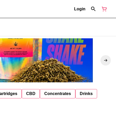
Login
artridges
CBD
Concentrates
Drinks