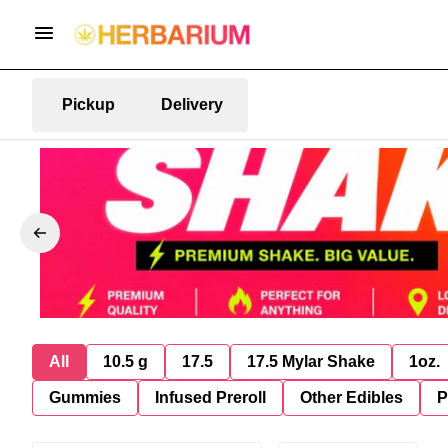
Pickup
Delivery
All
10.5 g
17.5
17.5 Mylar Shake
1oz.
Gummies
Infused Preroll
Other Edibles
P