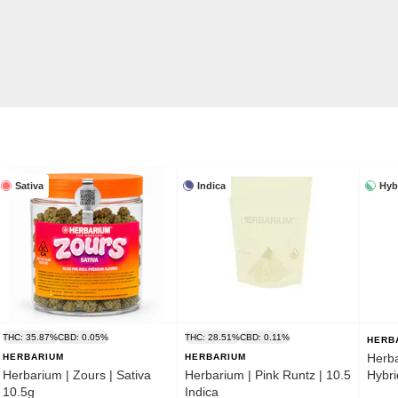
Sativa
Indica
Hyb
THC: 35.87%
CBD: 0.05%
THC: 28.51%
CBD: 0.11%
HERB
Herba
HERBARIUM
HERBARIUM
Herbarium | Zours | Sativa
Herbarium | Pink Runtz | 10.5
Hybri
10.5g
Indica