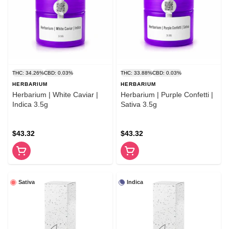
THC: 34.26%
CBD: 0.03%
THC: 33.88%
CBD: 0.03%
HERBARIUM
HERBARIUM
Herbarium | White Caviar |
Herbarium | Purple Confetti |
Indica 3.5g
Sativa 3.5g
$43.32
$43.32
Sativa
Indica