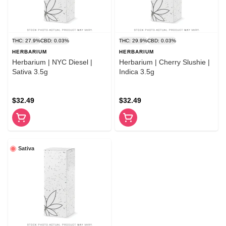
THC: 27.9%
CBD: 0.03%
THC: 29.9%
CBD: 0.03%
HERBARIUM
HERBARIUM
Herbarium | NYC Diesel |
Herbarium | Cherry Slushie |
Sativa 3.5g
Indica 3.5g
$32.49
$32.49
Sativa