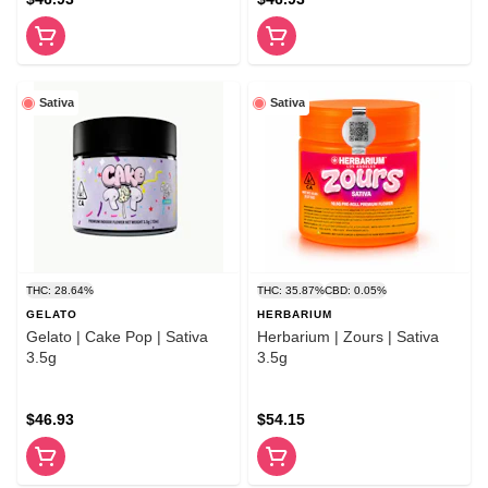
Sativa
Sativa
THC: 28.64%
THC: 35.87%
CBD: 0.05%
GELATO
HERBARIUM
Gelato | Cake Pop | Sativa
Herbarium | Zours | Sativa
3.5g
3.5g
$46.93
$54.15