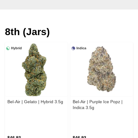
8th (Jars)
Hybrid
Indica
Bel-Air | Gelato | Hybrid 3.5g
Bel-Air | Purple Ice Popz |
Indica 3.5g
$46.93
$46.93