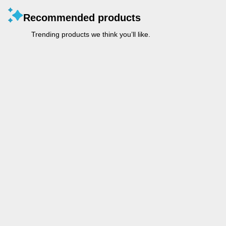
Recommended products
Trending products we think you’ll like.