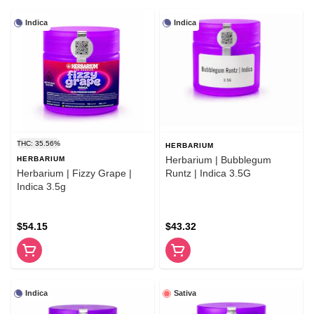
Indica
Indica
THC: 35.56%
HERBARIUM
Herbarium | Bubblegum
HERBARIUM
Herbarium | Fizzy Grape |
Runtz | Indica 3.5G
Indica 3.5g
$54.15
$43.32
Indica
Sativa