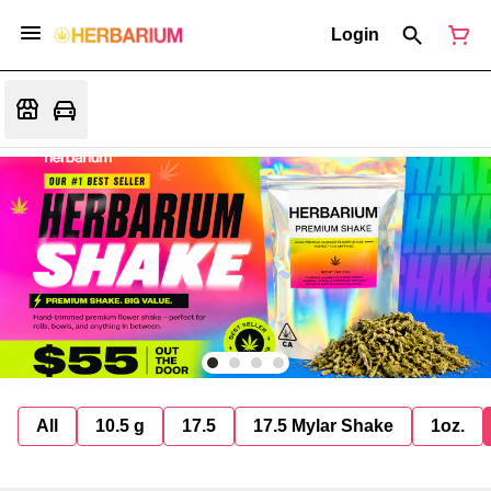
Login
All
10.5 g
17.5
17.5 Mylar Shake
1oz.