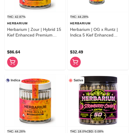
THC: 42.87%
THC: 44.28%
HERBARIUM
HERBARIUM
Herbarium | Zour | Hybrid 15
Herbarium | OG x Runtz |
Kief Enhanced Premium
Indica 5 Kief Enhanced
Flower Pre-Rolls
Premium Flower Pre-Rolls
$86.64
$32.49
Indica
Sativa
THC: 44.26%
THC: 18.0%
CBD: 0.08%