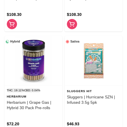
rolls
$108.30
$108.30
Hybrid
Sativa
THC: 19.11%
CBD: 0.04%
SLUGGERS HIT
Sluggers | Hurricane SZN |
HERBARIUM
Herbarium | Grape Gas |
Infused 3.5g 5pk
Hybrid 30 Pack Pre-rolls
$72.20
$46.93