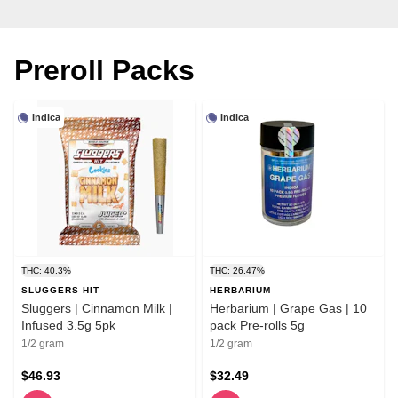
Preroll Packs
Indica
Indica
THC: 40.3%
THC: 26.47%
SLUGGERS HIT
HERBARIUM
Sluggers | Cinnamon Milk |
Herbarium | Grape Gas | 10
Infused 3.5g 5pk
pack Pre-rolls 5g
1/2 gram
1/2 gram
$46.93
$32.49