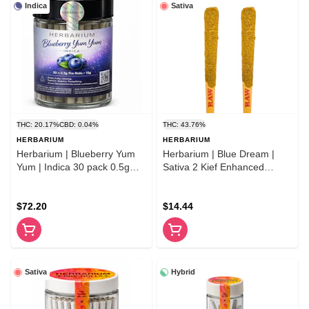
Indica
Sativa
THC: 20.17%
CBD: 0.04%
THC: 43.76%
HERBARIUM
HERBARIUM
Herbarium | Blueberry Yum
Herbarium | Blue Dream |
Yum | Indica 30 pack 0.5g
Sativa 2 Kief Enhanced
pre-rolls
Premium Flower Pre- Rolls
$72.20
$14.44
Sativa
Hybrid