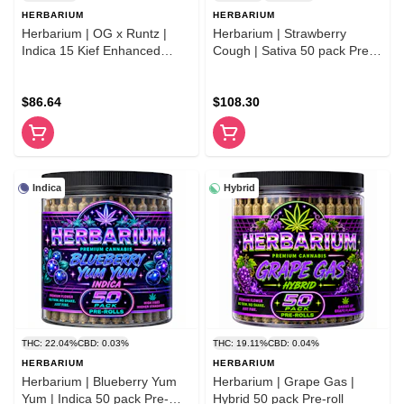
HERBARIUM
HERBARIUM
Herbarium | OG x Runtz |
Herbarium | Strawberry
Indica 15 Kief Enhanced
Cough | Sativa 50 pack Pre-
Premium Flower Pre-Rolls
rolls
$86.64
$108.30
Indica
Hybrid
THC: 22.04%
CBD: 0.03%
THC: 19.11%
CBD: 0.04%
HERBARIUM
HERBARIUM
Herbarium | Blueberry Yum
Herbarium | Grape Gas |
Yum | Indica 50 pack Pre-
Hybrid 50 pack Pre-roll