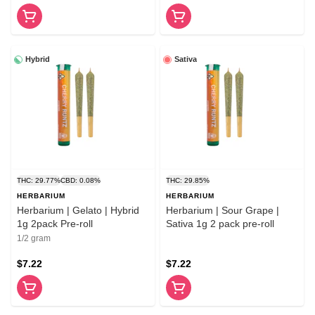
Hybrid
Sativa
THC: 29.77%
CBD: 0.08%
THC: 29.85%
HERBARIUM
HERBARIUM
Herbarium | Gelato | Hybrid
Herbarium | Sour Grape |
1g 2pack Pre-roll
Sativa 1g 2 pack pre-roll
1/2 gram
$7.22
$7.22