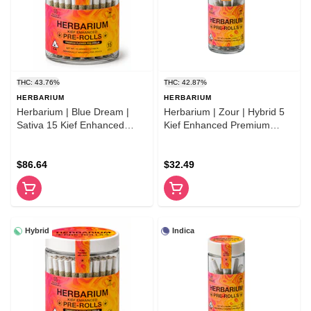
THC: 43.76%
THC: 42.87%
HERBARIUM
HERBARIUM
Herbarium | Blue Dream |
Herbarium | Zour | Hybrid 5
Sativa 15 Kief Enhanced
Kief Enhanced Premium
Premium Flower Pre-Rolls
Flower Pre-Rolls
$86.64
$32.49
Hybrid
Indica