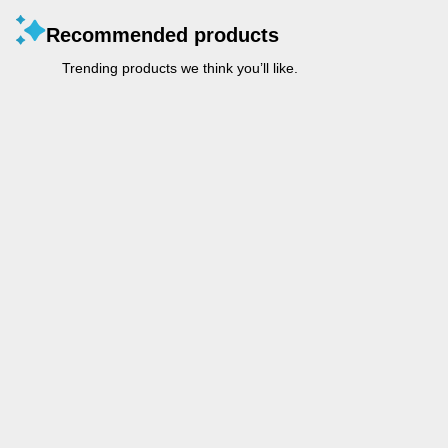
Recommended products
Trending products we think you’ll like.