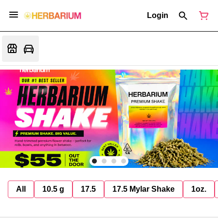
Login
All
10.5 g
17.5
17.5 Mylar Shake
1oz.