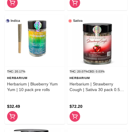
Indica
Sativa
THC: 20.17%
THC: 20.07%
CBD: 0.03%
HERBARIUM
HERBARIUM
Herbarium | Blueberry Yum
Herbarium | Strawberry
Yum | 10 pack pre rolls
Cough | Sativa 30 pack 0.5g
pre-rolls
$32.49
$72.20