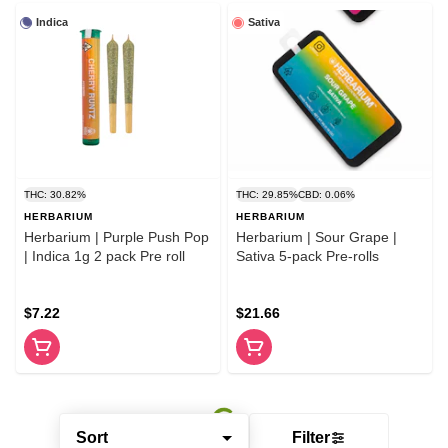
Indica
Sativa
THC: 30.82%
THC: 29.85%
CBD: 0.06%
HERBARIUM
HERBARIUM
Herbarium | Purple Push Pop
Herbarium | Sour Grape |
| Indica 1g 2 pack Pre roll
Sativa 5-pack Pre-rolls
$7.22
$21.66
Sort
Filter