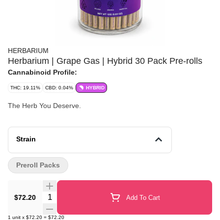
HERBARIUM
Herbarium | Grape Gas | Hybrid 30 Pack Pre-rolls
Cannabinoid Profile:
THC: 19.11%
CBD: 0.04%
HYBRID
The Herb You Deserve.
Strain
Preroll Packs
Quantity Selector
$72.20
Add To Cart
1
unit
x
$72.20
=
$72.20