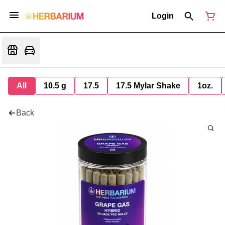
Login
All
10.5 g
17.5
17.5 Mylar Shake
1oz.
Back