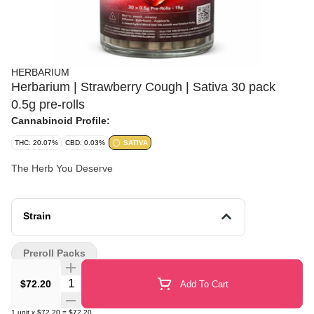
HERBARIUM
Herbarium | Strawberry Cough | Sativa 30 pack
0.5g pre-rolls
Cannabinoid Profile:
THC: 20.07%
CBD: 0.03%
SATIVA
The Herb You Deserve
Strain
Preroll Packs
Quantity Selector
$72.20
Add To Cart
1
unit
x
$72.20
=
$72.20