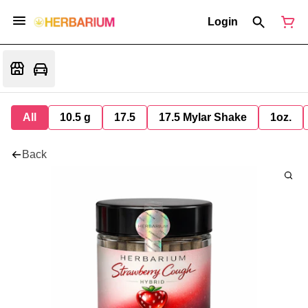
Login
All
10.5 g
17.5
17.5 Mylar Shake
1oz.
Back