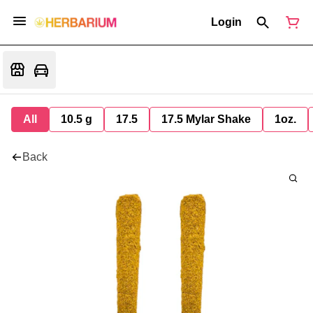
Login
All
10.5 g
17.5
17.5 Mylar Shake
1oz.
Back