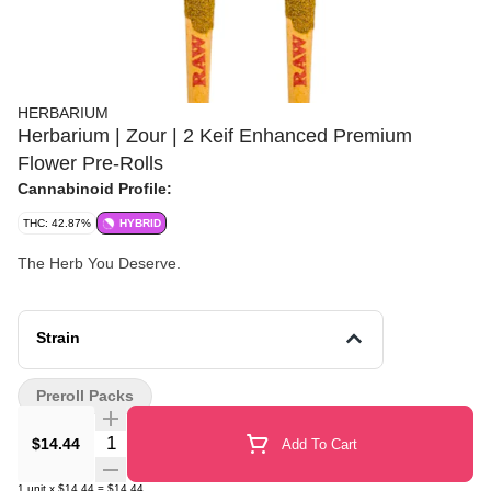
HERBARIUM
Herbarium | Zour | 2 Keif Enhanced Premium
Flower Pre-Rolls
Cannabinoid Profile:
THC: 42.87%
HYBRID
The Herb You Deserve.
Strain
Preroll Packs
Quantity Selector
$14.44
Add To Cart
1
unit
x
$14.44
=
$14.44