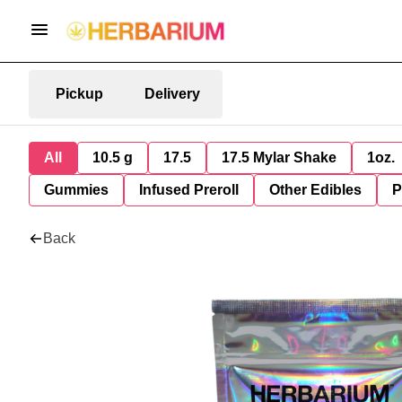
Pickup
Delivery
All
10.5 g
17.5
17.5 Mylar Shake
1oz.
Gummies
Infused Preroll
Other Edibles
P
Back