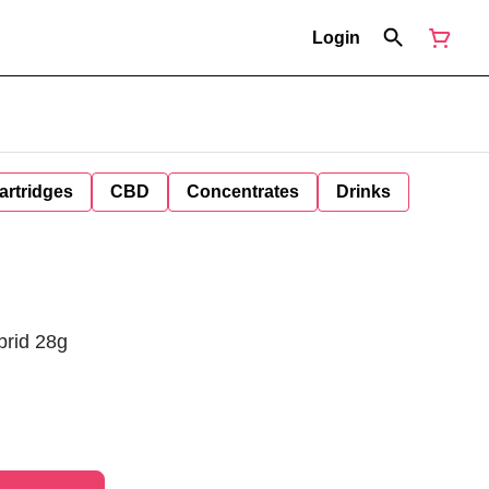
Login
artridges
CBD
Concentrates
Drinks
brid 28g