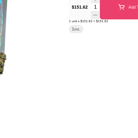
Quantity Selector
$151.62
Add T
1
unit
x
$151.62
=
$151.62
1oz.