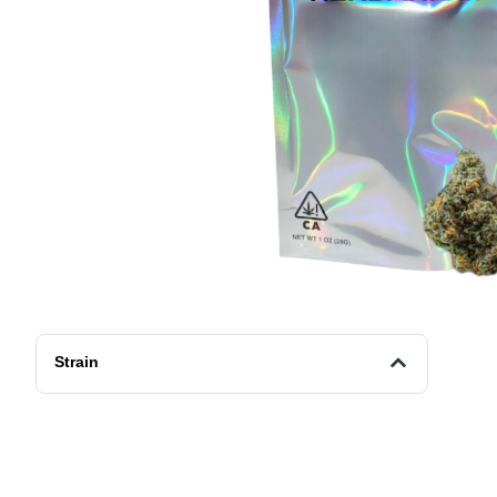
Strain