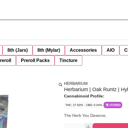
8th (Jars)
8th (Mylar)
Accessories
AIO
C
reroll
Preroll Packs
Tincture
HERBARIUM
Herbarium | Oak Runtz | Hy
Cannabinoid Profile:
THC: 27.83%
CBD: 0.04%
HYBRID
The Herb You Deserve.