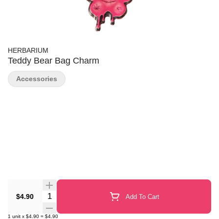
HERBARIUM
Teddy Bear Bag Charm
Accessories
Quantity Selector
$4.90
Add To Cart
1
unit
x
$4.90
=
$4.90