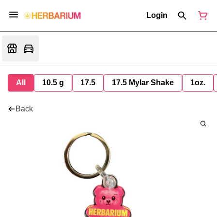
Login
All
10.5 g
17.5
17.5 Mylar Shake
1oz.
Back