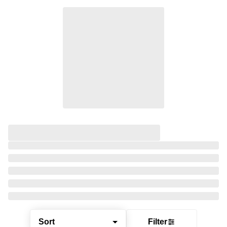
Sort
Filter