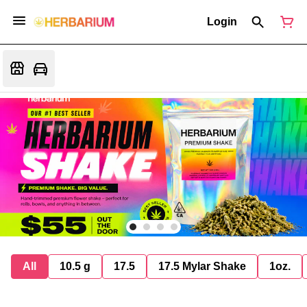
Login
All
10.5 g
17.5
17.5 Mylar Shake
1oz.