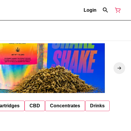
Login
artridges
CBD
Concentrates
Drinks