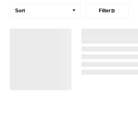
Sort
Filter