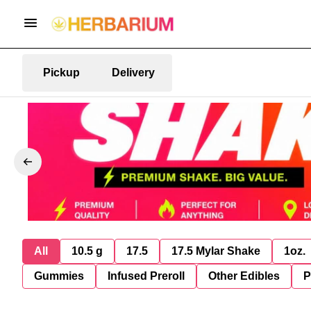
Pickup
Delivery
All
10.5 g
17.5
17.5 Mylar Shake
1oz.
Gummies
Infused Preroll
Other Edibles
P