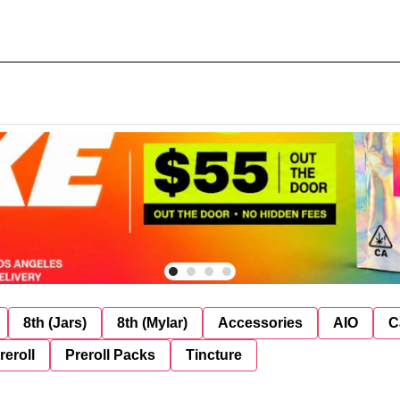
8th (Jars)
8th (Mylar)
Accessories
AIO
C
reroll
Preroll Packs
Tincture