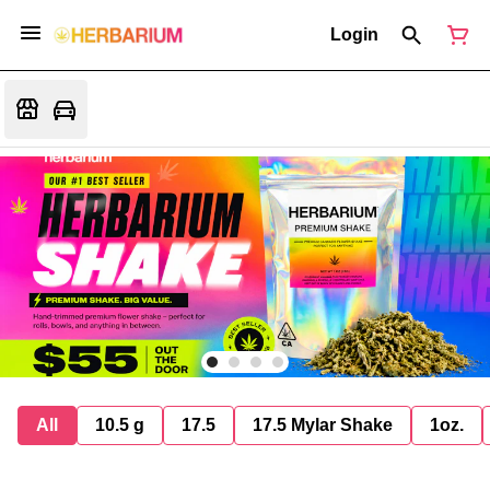
Login
All
10.5 g
17.5
17.5 Mylar Shake
1oz.