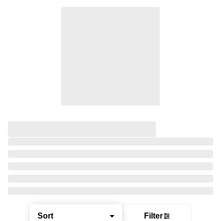
Sort
Filter