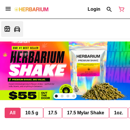
Login
All
10.5 g
17.5
17.5 Mylar Shake
1oz.