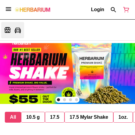
Login
All
10.5 g
17.5
17.5 Mylar Shake
1oz.