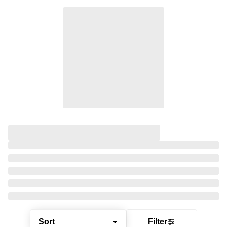
Sort
Filter