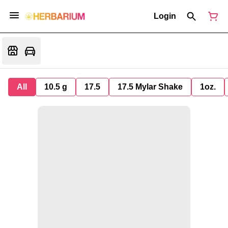
Login
All
10.5 g
17.5
17.5 Mylar Shake
1oz.