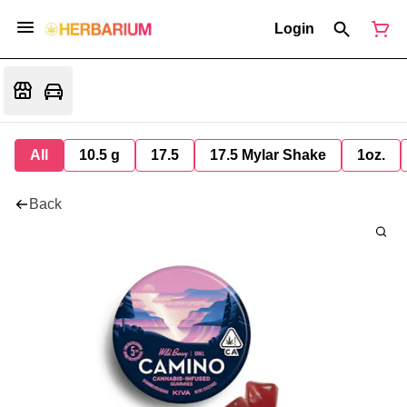
Login
All
10.5 g
17.5
17.5 Mylar Shake
1oz.
Back