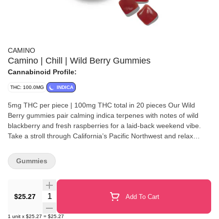
CAMINO
Camino | Chill | Wild Berry Gummies
Cannabinoid Profile:
THC: 100.0MG
INDICA
5mg THC per piece | 100mg THC total in 20 pieces Our Wild
Berry gummies pair calming indica terpenes with notes of wild
blackberry and fresh raspberries for a laid-back weekend vibe.
Take a stroll through California’s Pacific Northwest and relax
awhile. TERPENES: • Myrcene - mproves the speed and intensity
of the cannabis high by allowing THC to cross the blood-brain
Gummies
barrier more easily. • Linalool - Anti-anxiety and sedating effects. •
Beta-Caryophyllene - May assist with the body's response to
anxiety and stress. • Humulene - Provides therapeutic benefits
Quantity Selector
$25.27
Add To Cart
like pain relief, anti-inflammatory effects, and can act as an
appetite suppressant. • Terpinolene - Anti-inflammatory,
1
unit
x
$25.27
=
$25.27
anticonvulsant, and analgesic, and also found it to reduce