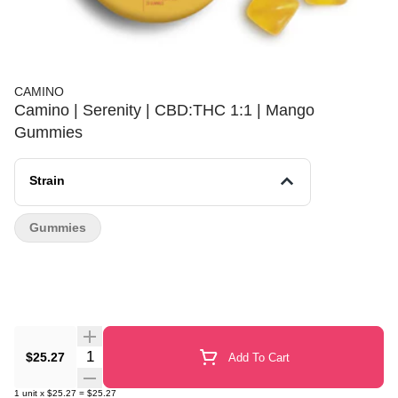
CAMINO
Camino | Serenity | CBD:THC 1:1 | Mango
Gummies
Strain
Gummies
Quantity Selector
$25.27
Add To Cart
1
unit
x
$25.27
=
$25.27