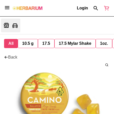
Login
All
10.5 g
17.5
17.5 Mylar Shake
1oz.
Back