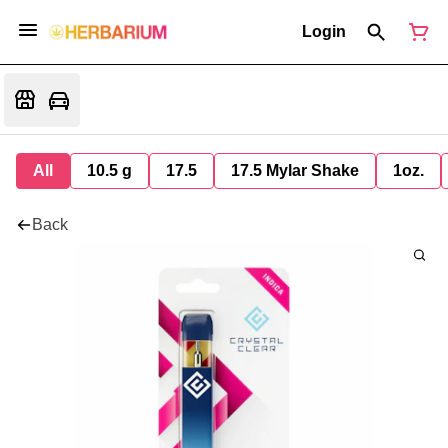
Login
All
10.5 g
17.5
17.5 Mylar Shake
1oz.
Back