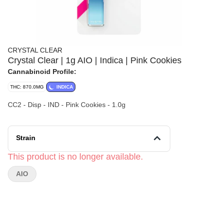
CRYSTAL CLEAR
Crystal Clear | 1g AIO | Indica | Pink Cookies
Cannabinoid Profile:
THC: 870.0MG
INDICA
CC2 - Disp - IND - Pink Cookies - 1.0g
Strain
This product is no longer available.
AIO