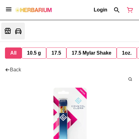
Login
All
10.5 g
17.5
17.5 Mylar Shake
1oz.
Back