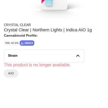
CRYSTAL CLEAR
Crystal Clear | Northern Lights | Indica AIO 1g
Cannabinoid Profile:
THC: 87.0%
INDICA
Strain
This product is no longer available.
AIO