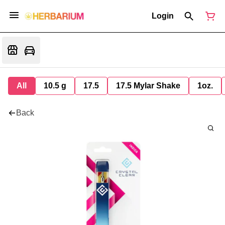
Login
All
10.5 g
17.5
17.5 Mylar Shake
1oz.
Back