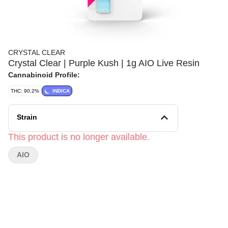
CRYSTAL CLEAR
Crystal Clear | Purple Kush | 1g AIO Live Resin
Cannabinoid Profile:
THC: 90.2%
INDICA
Strain
This product is no longer available.
AIO