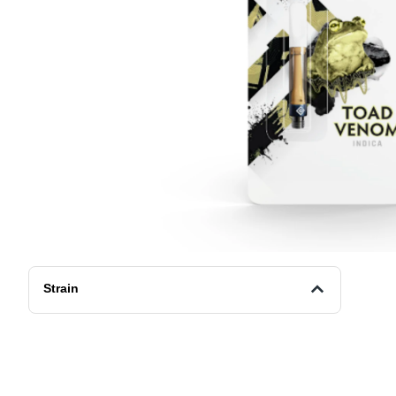
Strain