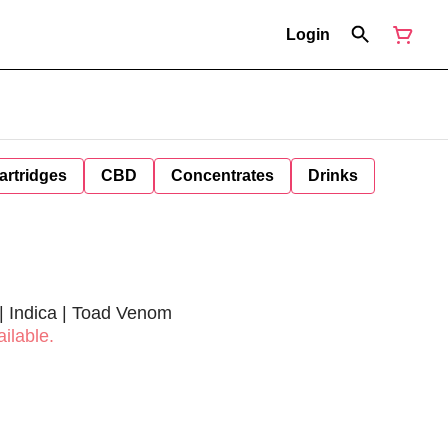
Login
artridges
CBD
Concentrates
Drinks
 | Indica | Toad Venom
ilable.