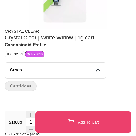
CRYSTAL CLEAR
Crystal Clear | White Widow | 1g cart
Cannabinoid Profile:
THC: 92.3%
HYBRID
Strain
Cartridges
Quantity Selector
$18.05
Add To Cart
1
unit
x
$18.05
=
$18.05