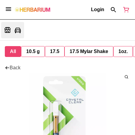
Login
All
10.5 g
17.5
17.5 Mylar Shake
1oz.
Back