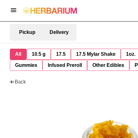
Pickup
Delivery
All
10.5 g
17.5
17.5 Mylar Shake
1oz.
Gummies
Infused Preroll
Other Edibles
P
Back