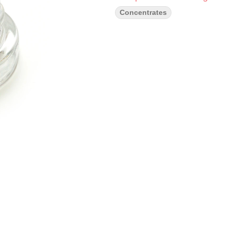
Concentrates