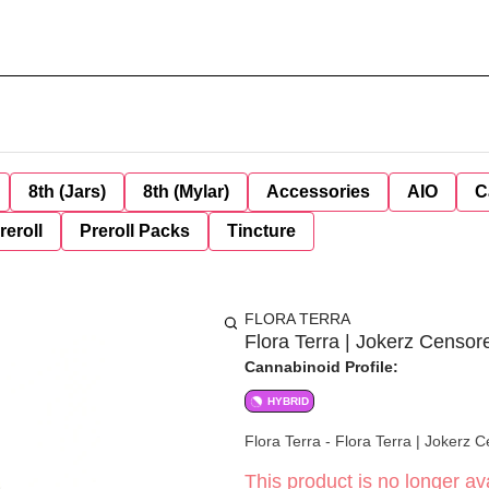
8th (Jars)
8th (Mylar)
Accessories
AIO
C
reroll
Preroll Packs
Tincture
FLORA TERRA
Flora Terra | Jokerz Censor
Cannabinoid Profile:
HYBRID
Flora Terra - Flora Terra | Jokerz 
This product is no longer ava