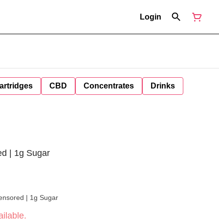
Login
artridges
CBD
Concentrates
Drinks
ed | 1g Sugar
Censored | 1g Sugar
ilable.