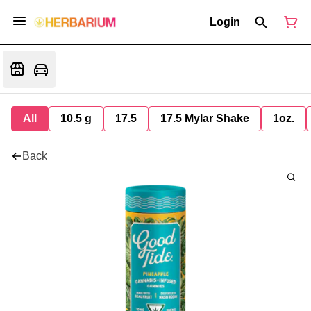
Login
All
10.5 g
17.5
17.5 Mylar Shake
1oz.
Back