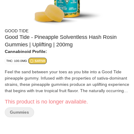
GOOD TIDE
Good Tide - Pineapple Solventless Hash Rosin
Gummies | Uplifting | 200mg
Cannabinoid Profile:
THC: 100.0MG
SATIVA
Feel the sand between your toes as you bite into a Good Tide
pineapple gummy. Infused with the properties of sativa-dominant
strains, these pineapple gummies produce an uplifting experience
that begins with true tropical fruit flavor. The naturally occurring
terpenes and minor cannabinoids present in our solventless hash
This product is no longer available.
rosin complement the real-fruit pineapple ingredients to create a
perfect combination of flavor, aroma, and effect. Pop one in your
Gummies
mouth and laugh the day away. 10mg per gummy, 100mg per
package | 5mg per 1/2 gummy serving