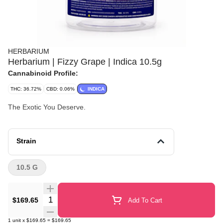
HERBARIUM
Herbarium | Fizzy Grape | Indica 10.5g
Cannabinoid Profile:
THC: 36.72%
CBD: 0.06%
INDICA
The Exotic You Deserve.
Strain
10.5 G
Quantity Selector
$169.65
Add To Cart
1
unit
x
$169.65
=
$169.65