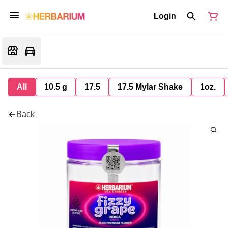
Login
All
10.5 g
17.5
17.5 Mylar Shake
1oz.
Back