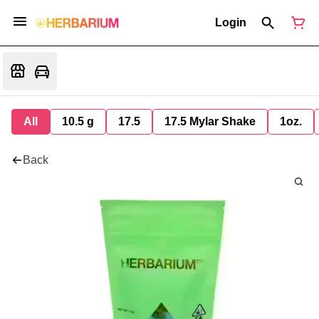
Login
All
10.5 g
17.5
17.5 Mylar Shake
1oz.
Back