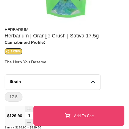
HERBARIUM
Herbarium | Orange Crush | Sativa 17.5g
Cannabinoid Profile:
SATIVA
The Herb You Deserve.
Strain
17.5
Quantity Selector
$129.96
Add To Cart
1
unit
x
$129.96
=
$129.96