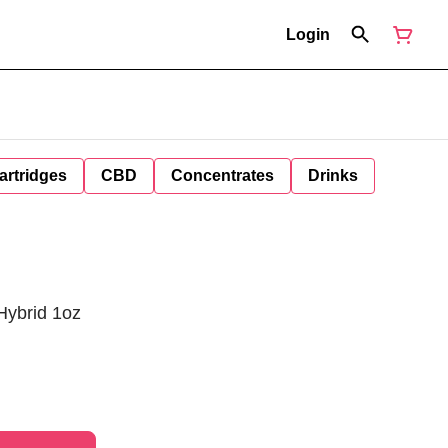
Login
artridges
CBD
Concentrates
Drinks
Hybrid 1oz