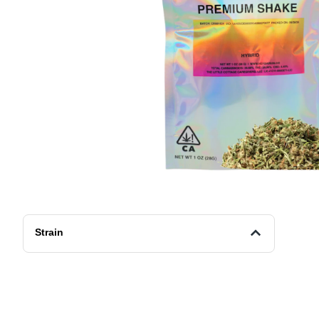
Strain