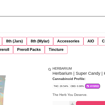
8th (Jars)
8th (Mylar)
Accessories
AIO
C
reroll
Preroll Packs
Tincture
HERBARIUM
Herbarium | Super Candy | 
Cannabinoid Profile:
THC: 26.54%
CBD: 0.08%
HYBRID
The Herb You Deserve.