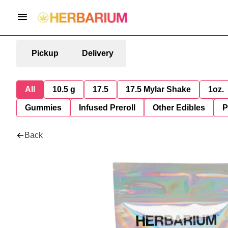
Pickup
Delivery
All
10.5 g
17.5
17.5 Mylar Shake
1oz.
Gummies
Infused Preroll
Other Edibles
P
Back