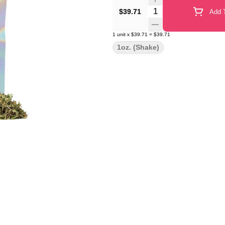
Quantity Selector
$39.71
Add T
1
unit
x
$39.71
=
$39.71
1oz. (Shake)