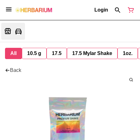
Login
All
10.5 g
17.5
17.5 Mylar Shake
1oz.
Back