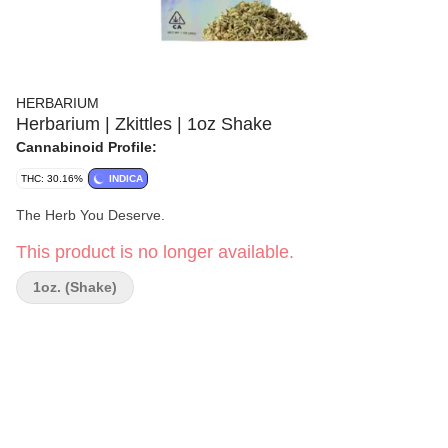
HERBARIUM
Herbarium | Zkittles | 1oz Shake
Cannabinoid Profile:
THC: 30.16%
INDICA
The Herb You Deserve.
This product is no longer available.
1oz. (Shake)