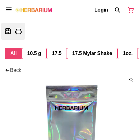
Login
All
10.5 g
17.5
17.5 Mylar Shake
1oz.
Back