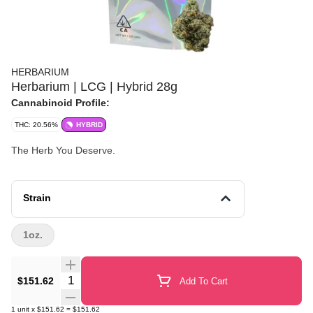
HERBARIUM
Herbarium | LCG | Hybrid 28g
Cannabinoid Profile:
THC: 20.56%
HYBRID
The Herb You Deserve.
Strain
1oz.
Quantity Selector
$151.62
Add To Cart
1
unit
x
$151.62
=
$151.62