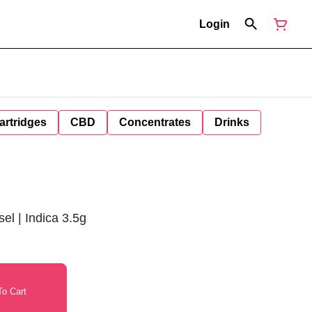
Login
artridges
CBD
Concentrates
Drinks
l | Indica 3.5g
o Cart