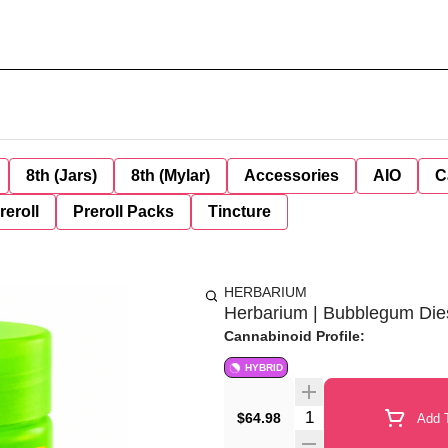
8th (Jars)
8th (Mylar)
Accessories
AIO
C
reroll
Preroll Packs
Tincture
HERBARIUM
Herbarium | Bubblegum Diese
Cannabinoid Profile:
HYBRID
Quantity Selector
$64.98
Add T