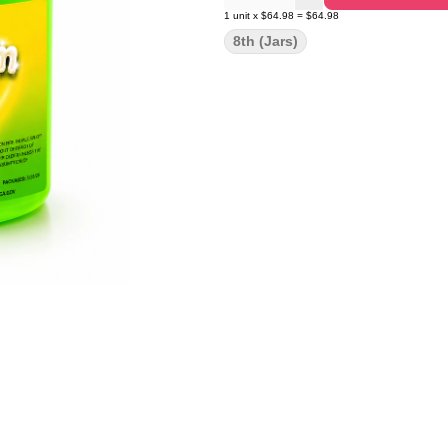
1
unit
x
$64.98
=
$64.98
8th (Jars)