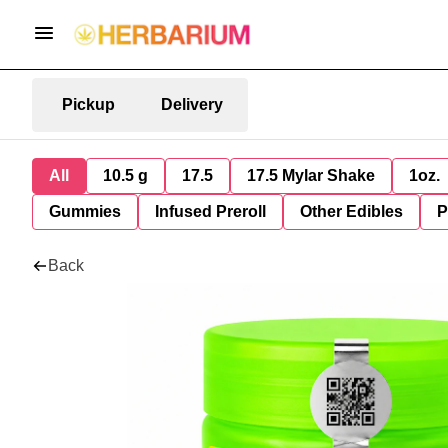
Pickup
Delivery
All
10.5 g
17.5
17.5 Mylar Shake
1oz.
Gummies
Infused Preroll
Other Edibles
P
Back