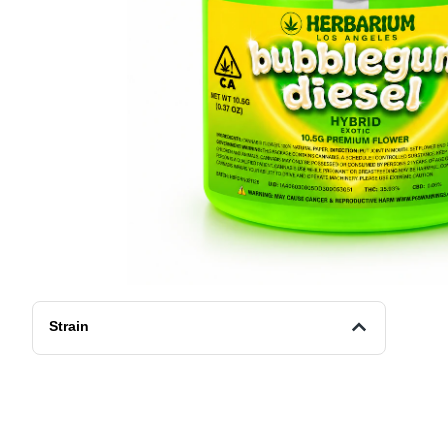
Strain