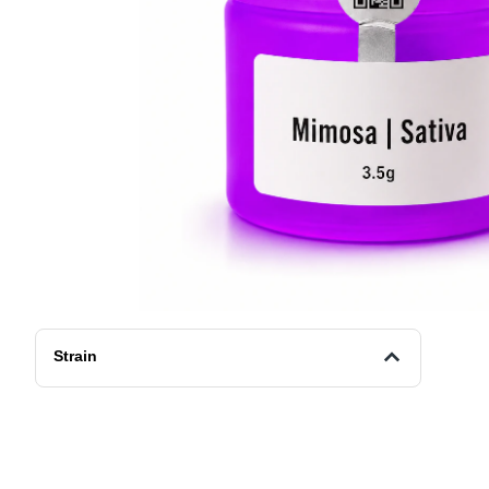
Strain