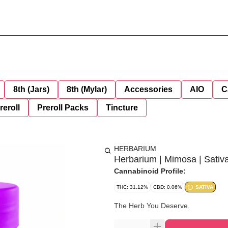
8th (Jars)
8th (Mylar)
Accessories
AIO
C
reroll
Preroll Packs
Tincture
HERBARIUM
Herbarium | Mimosa | Sativ
Cannabinoid Profile:
THC: 31.12%
CBD: 0.06%
SATIVA
The Herb You Deserve.