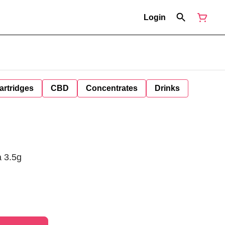
Login
artridges
CBD
Concentrates
Drinks
a 3.5g