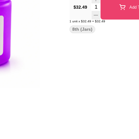
Quantity Selector
$32.49
Add T
1
unit
x
$32.49
=
$32.49
8th (Jars)