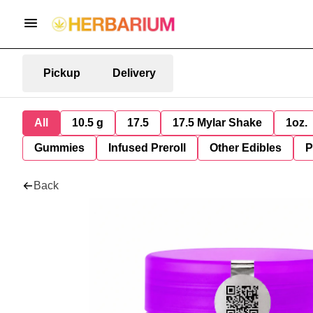
Pickup
Delivery
All
10.5 g
17.5
17.5 Mylar Shake
1oz.
Gummies
Infused Preroll
Other Edibles
P
Back