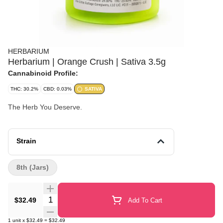
HERBARIUM
Herbarium | Orange Crush | Sativa 3.5g
Cannabinoid Profile:
THC: 30.2%
CBD: 0.03%
SATIVA
The Herb You Deserve.
Strain
8th (Jars)
Quantity Selector
$32.49
Add To Cart
1
unit
x
$32.49
=
$32.49