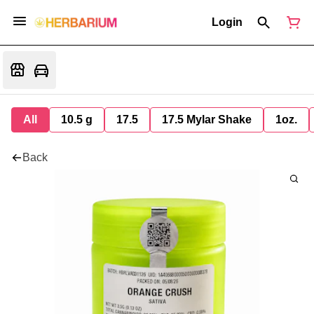
Login
All
10.5 g
17.5
17.5 Mylar Shake
1oz.
Back