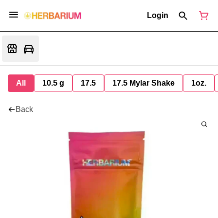
Login
All
10.5 g
17.5
17.5 Mylar Shake
1oz.
Back