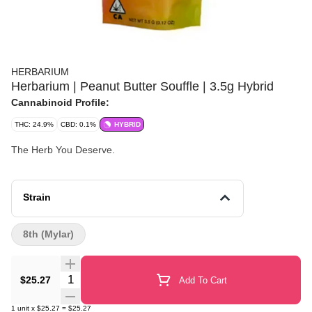
HERBARIUM
Herbarium | Peanut Butter Souffle | 3.5g Hybrid
Cannabinoid Profile:
THC: 24.9%
CBD: 0.1%
HYBRID
The Herb You Deserve.
Strain
8th (Mylar)
Quantity Selector
$25.27
Add To Cart
1
unit
x
$25.27
=
$25.27