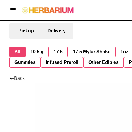
Pickup
Delivery
All
10.5 g
17.5
17.5 Mylar Shake
1oz.
Gummies
Infused Preroll
Other Edibles
P
Back