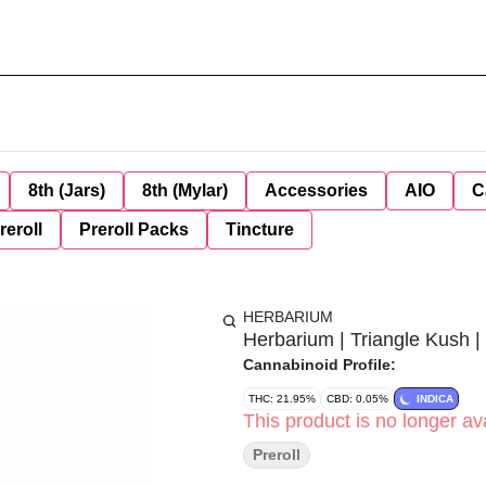
8th (Jars)
8th (Mylar)
Accessories
AIO
C
reroll
Preroll Packs
Tincture
HERBARIUM
Herbarium | Triangle Kush | 
Cannabinoid Profile:
THC: 21.95%
CBD: 0.05%
INDICA
This product is no longer ava
Preroll