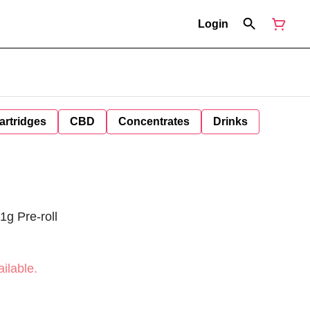
Login
artridges
CBD
Concentrates
Drinks
1g Pre-roll
ilable.