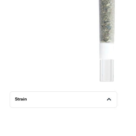
Strain