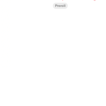
Preroll