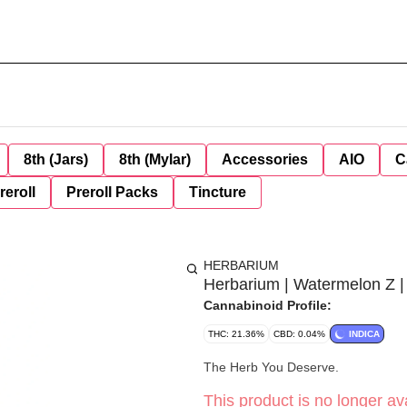
8th (Jars)
8th (Mylar)
Accessories
AIO
C
reroll
Preroll Packs
Tincture
HERBARIUM
Herbarium | Watermelon Z |
Cannabinoid Profile:
THC: 21.36%
CBD: 0.04%
INDICA
The Herb You Deserve.
This product is no longer ava