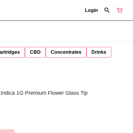
Login
artridges
CBD
Concentrates
Drinks
 Indica 1G Premium Flower Glass Tip
ilable.