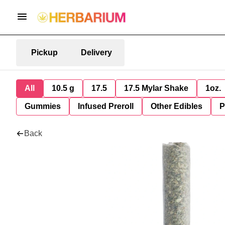
Pickup
Delivery
All
10.5 g
17.5
17.5 Mylar Shake
1oz.
Gummies
Infused Preroll
Other Edibles
P
Back