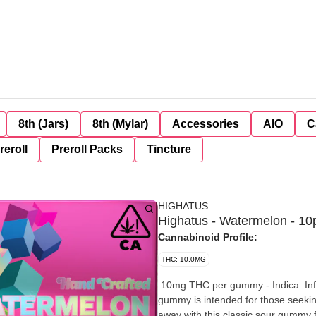
8th (Jars)
8th (Mylar)
Accessories
AIO
C
reroll
Preroll Packs
Tincture
HIGHATUS
Highatus - Watermelon - 10
Cannabinoid Profile:
THC: 10.0MG
10mg THC per gummy - Indica Infused with THC and a soothing Indica blend, our Watermelon
gummy is intended for those seeking
away with this classic sour gummy f