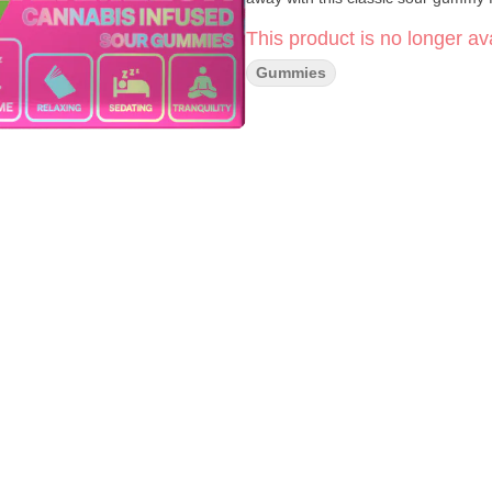
This product is no longer ava
Gummies