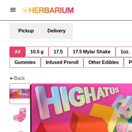
Pickup
Delivery
All
10.5 g
17.5
17.5 Mylar Shake
1oz.
Gummies
Infused Preroll
Other Edibles
P
Back