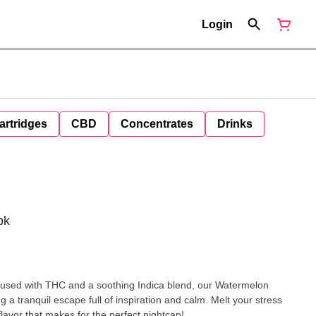
Login
artridges
CBD
Concentrates
Drinks
pk
 a tranquil escape full of inspiration and calm. Melt your stress
lavor that makes for the perfect nightcap!