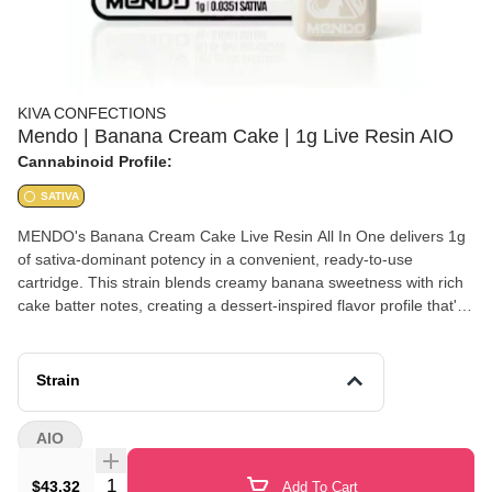
KIVA CONFECTIONS
Mendo | Banana Cream Cake | 1g Live Resin AIO
Cannabinoid Profile:
SATIVA
MENDO's Banana Cream Cake Live Resin All In One delivers 1g
of sativa-dominant potency in a convenient, ready-to-use
cartridge. This strain blends creamy banana sweetness with rich
cake batter notes, creating a dessert-inspired flavor profile that's
both indulgent and uplifting. Live resin extraction preserves
cannabis-derived terpenes for enhanced flavor and full-spectrum
effects. Expect energetic, creative, and euphoric sensations
Strain
perfect for daytime activities, social gatherings, or creative
projects. The all-in-one design means no battery needed
AIO
Quantity Selector
$43.32
Add To Cart