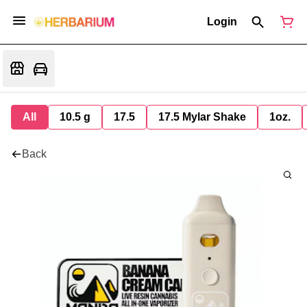
Login
All
10.5 g
17.5
17.5 Mylar Shake
1oz.
Back