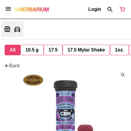
Login
All
10.5 g
17.5
17.5 Mylar Shake
1oz.
Back