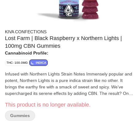
KIVA CONFECTIONS
Lost Farm | Black Raspberry x Northern Lights |
100mg CBN Gummies
Cannabinoid Profile:
THC: 100.0MG
INDICA
Infused with Northern Lights Strain Notes Immensely popular and
potent, Northern Lights is a pure indica strain like no other. It
brings the earthy fire with a smack of sweet and spicy. We’ve
supercharged its serene effects by adding CBN. The result? One
deliciously drowsy gummy Flavor Notes This tart, jammy blend of
This product is no longer available.
bold berry flavors brings out the sweet nuances of the Northern
Lights strain.
Gummies