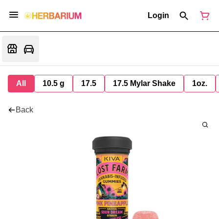
Login
All
10.5 g
17.5
17.5 Mylar Shake
1oz.
Back