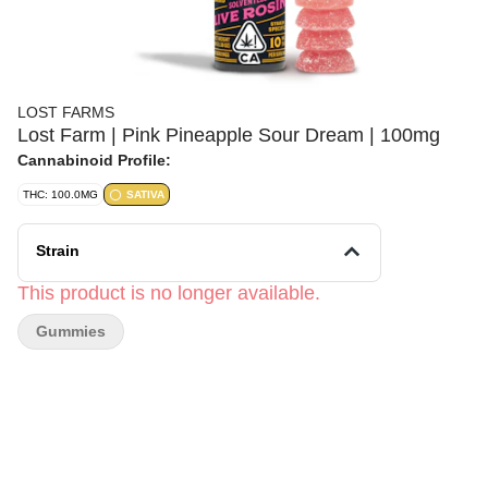
LOST FARMS
Lost Farm | Pink Pineapple Sour Dream | 100mg
Cannabinoid Profile:
THC: 100.0MG
SATIVA
Strain
This product is no longer available.
Gummies