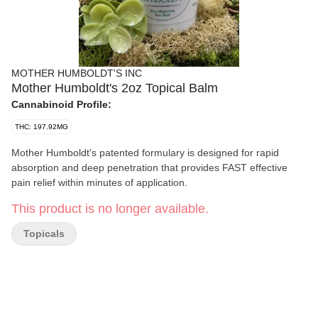
MOTHER HUMBOLDT'S INC
Mother Humboldt's 2oz Topical Balm
Cannabinoid Profile:
THC: 197.92MG
Mother Humboldt's patented formulary is designed for rapid
absorption and deep penetration that provides FAST effective
pain relief within minutes of application.
This product is no longer available.
Topicals