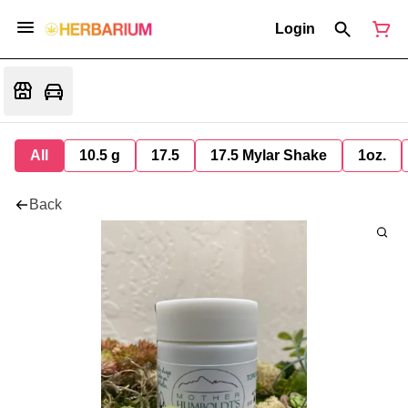
Login
All
10.5 g
17.5
17.5 Mylar Shake
1oz.
Back