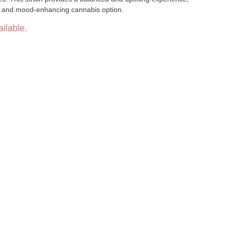
ful and mood-enhancing cannabis option.
ilable.