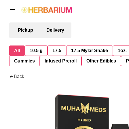
Pickup
Delivery
All
10.5 g
17.5
17.5 Mylar Shake
1oz.
Gummies
Infused Preroll
Other Edibles
P
Back