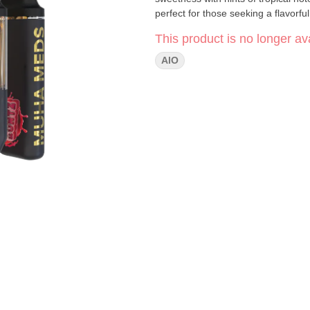
perfect for those seeking a flavor
This product is no longer ava
AIO