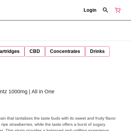
Login
artridges
CBD
Concentrates
Drinks
tz 1000mg | All in One
in that tantalizes the taste buds with its sweet and fruity flavor
 ripe strawberries, while the taste offers a burst of sugary
es. This strain provides a balanced and uplifting experience,