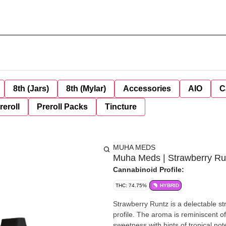
8th (Jars)
8th (Mylar)
Accessories
AIO
C
reroll
Preroll Packs
Tincture
MUHA MEDS
Muha Meds | Strawberry Run
Cannabinoid Profile:
THC: 74.75%
HYBRID
Strawberry Runtz is a delectable stra
profile. The aroma is reminiscent of
sweetness with hints of tropical not