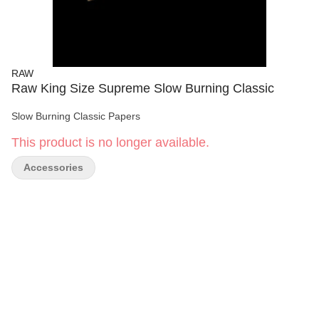
RAW
Raw King Size Supreme Slow Burning Classic
Slow Burning Classic Papers
This product is no longer available.
Accessories