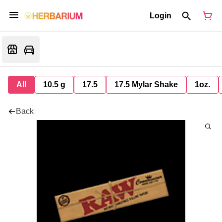
Login
All
10.5 g
17.5
17.5 Mylar Shake
1oz.
Back