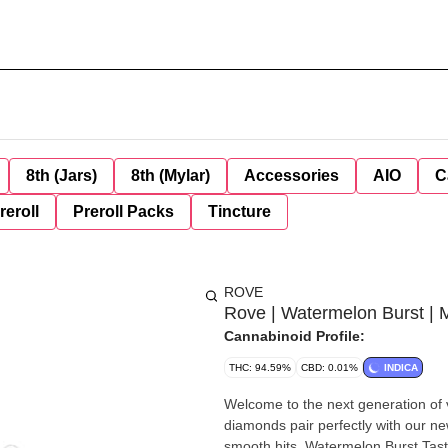
8th (Jars)
8th (Mylar)
Accessories
AIO
C
reroll
Preroll Packs
Tincture
ROVE
Rove | Watermelon Burst | 
Cannabinoid Profile:
THC: 94.59%
CBD: 0.01%
INDICA
Welcome to the next generation of v
diamonds pair perfectly with our n
smooth hits. Watermelon Burst Taste, and feel, a rainbow of effects with this fruity strain that is