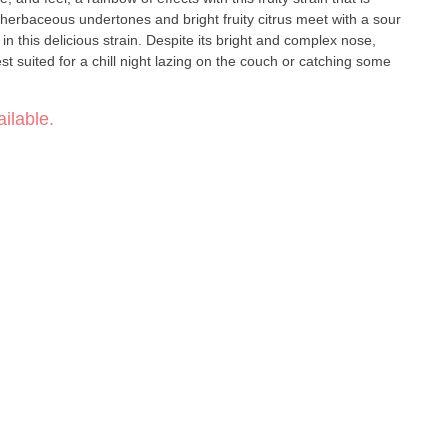
 herbaceous undertones and bright fruity citrus meet with a sour
 in this delicious strain. Despite its bright and complex nose,
st suited for a chill night lazing on the couch or catching some
ilable.