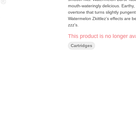
mouth-wateringly delicious. Earthy,
overtone that turns slightly pungent
Watermelon Zkittlez’s effects are be
zzz's.
This product is no longer ava
Cartridges