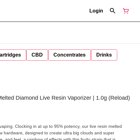
Login
artridges
CBD
Concentrates
Drinks
Melted Diamond Live Resin Vaporizer | 1.0g (Reload)
aping. Clocking in at up to 95% potency, our live resin melted
ew hardware, designed to create ultra big clouds and super