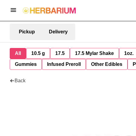
Pickup
Delivery
All
10.5 g
17.5
17.5 Mylar Shake
1oz.
Gummies
Infused Preroll
Other Edibles
P
Back