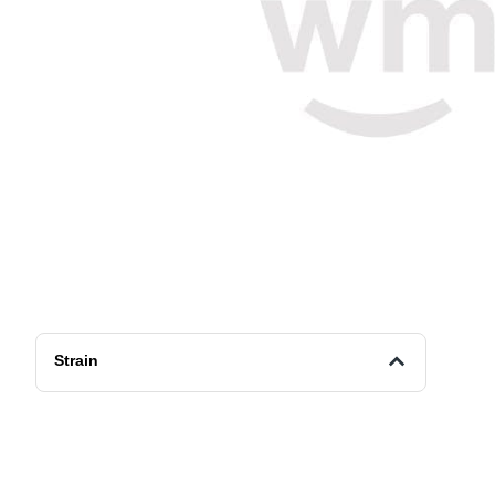
Strain